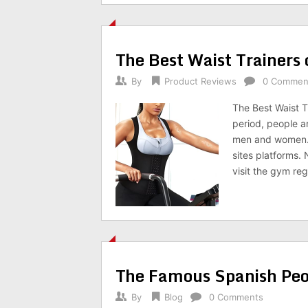
The Best Waist Trainers
By
Product Reviews
0 Commen
The Best Waist T
period, people ar
men and women. 
sites platforms.
visit the gym reg
The Famous Spanish Peo
By
Blog
0 Comments