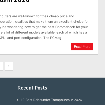
uters are well-known for their cheap price and
operation, qualities that make them an excellent choice for
ay be wondering how to get the best Chromebook for your
re a lot of different models available, each of which has a
 CPU, and port configuration. The PCMag
Read More
Recent Posts
10 Best Rebounder Trampolines in 2026