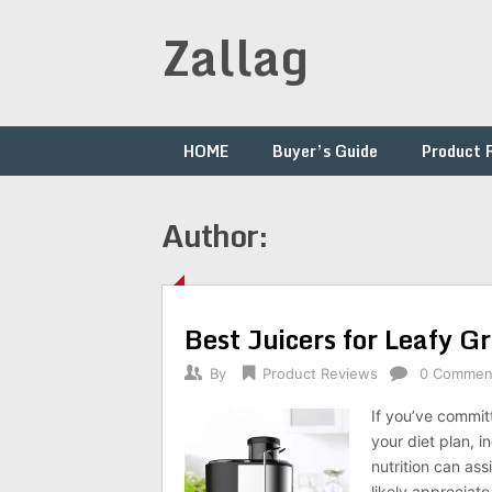
Skip
Zallag
to
content
HOME
Buyer’s Guide
Product 
Author:
Best Juicers for Leafy 
By
Product Reviews
0 Commen
If you’ve commit
your diet plan, 
nutrition can ass
likely appreciate