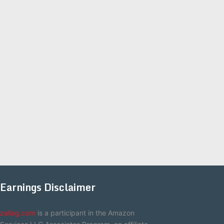
Earnings Disclaimer
zallag.com
is a participant in the Amazon