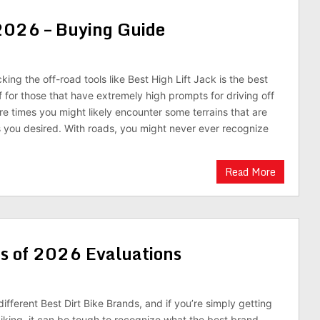
 2026 – Buying Guide
ing the off-road tools like Best High Lift Jack is the best
f for those that have extremely high prompts for driving off
re times you might likely encounter some terrains that are
 you desired. With roads, you might never ever recognize
Read More
ds of 2026 Evaluations
fferent Best Dirt Bike Brands, and if you’re simply getting
biking, it can be tough to recognize what the best brand