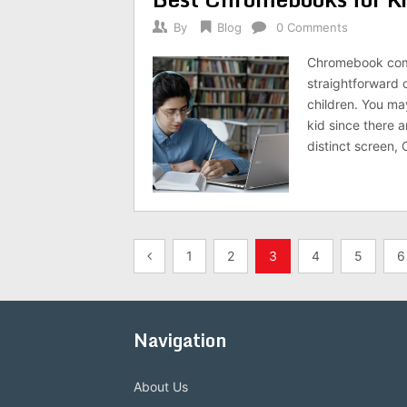
By
Blog
0 Comments
Chromebook comp
straightforward 
children. You m
kid since there a
distinct screen,
Posts
1
2
3
4
5
6
pagination
Navigation
About Us