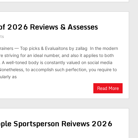
 of 2026 Reviews & Assesses
ts
rainers — Top picks & Evaluaitons by zallag In the modern
e striving for an ideal number, and also it applies to both
A well-toned body is constantly valued on social media
 Nonetheless, to accomplish such perfection, you require to
ularly as
Read More
ple Sportsperson Reivews 2026