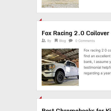
Fox Racing 2.0 Coilover
By
Blog
0 Comments
Fox racing 2 0 co
find an excellen
bank, I assume y
testimonial help
regarding a yea
Best Chromebooks for K