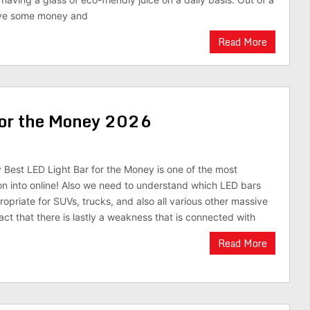
rve some money and
Read More
for the Money 2026
y Best LED Light Bar for the Money is one of the most
n into online! Also we need to understand which LED bars
propriate for SUVs, trucks, and also all various other massive
act that there is lastly a weakness that is connected with
Read More