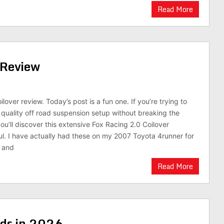
Read More
 Review
ilover review. Today’s post is a fun one. If you’re trying to
t quality off road suspension setup without breaking the
ou’ll discover this extensive Fox Racing 2.0 Coilover
ful. I have actually had these on my 2007 Toyota 4runner for
r and
Read More
ids in 2026