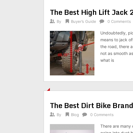
The Best High Lift Jack
By
Buyer’s Guide
0 Comments
Undoubtedly, pick
means to jack of
the road, there a
not as smooth as
what is
The Best Dirt Bike Bran
By
Blog
0 Comments
There are many di
going into dust 