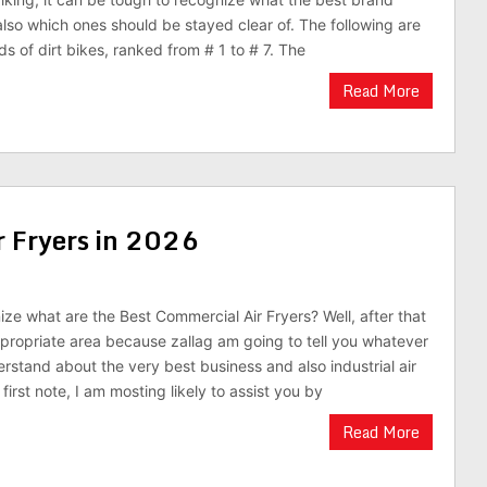
lso which ones should be stayed clear of. The following are
s of dirt bikes, ranked from # 1 to # 7. The
Read More
r Fryers in 2026
ize what are the Best Commercial Air Fryers? Well, after that
ppropriate area because zallag am going to tell you whatever
rstand about the very best business and also industrial air
 first note, I am mosting likely to assist you by
Read More