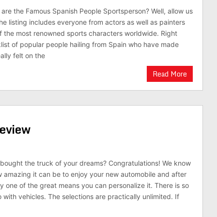
are the Famous Spanish People Sportsperson? Well, allow us
he listing includes everyone from actors as well as painters
f the most renowned sports characters worldwide. Right
klist of popular people hailing from Spain who have made
ally felt on the
Read More
Review
y bought the truck of your dreams? Congratulations! We know
ow amazing it can be to enjoy your new automobile and after
y one of the great means you can personalize it. There is so
ith vehicles. The selections are practically unlimited. If