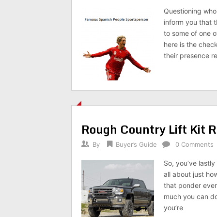
Questioning who 
inform you that t
to some of one o
here is the chec
their presence re
Rough Country Lift Kit 
By
Buyer’s Guide
0 Comments
So, you’ve lastl
all about just h
that ponder ever
much you can do w
you’re