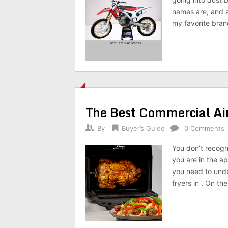
names are, and a
my favorite brand
The Best Commercial Ai
By
Buyer’s Guide
0 Comments
You don’t recogn
you are in the a
you need to unde
fryers in . On the