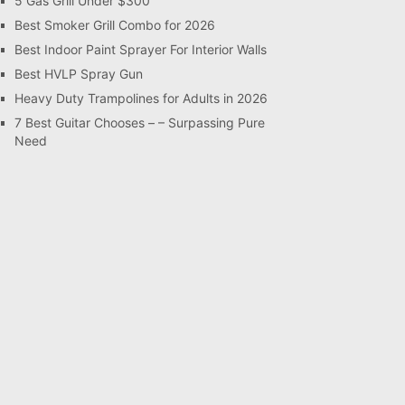
5 Gas Grill Under $300
Best Smoker Grill Combo for 2026
Best Indoor Paint Sprayer For Interior Walls
Best HVLP Spray Gun
Heavy Duty Trampolines for Adults in 2026
7 Best Guitar Chooses – – Surpassing Pure
Need