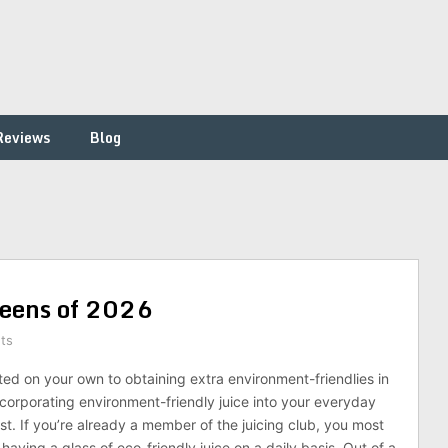
Reviews
Blog
Greens of 2026
ts
ted on your own to obtaining extra environment-friendlies in
incorporating environment-friendly juice into your everyday
ist. If you’re already a member of the juicing club, you most
 having a glass of eco-friendly juice on a daily basis. Out of a