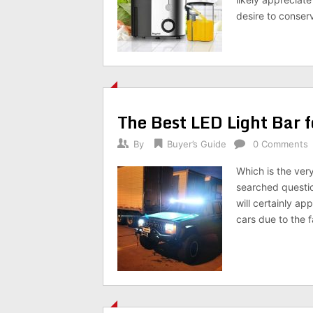
desire to conse
The Best LED Light Bar 
By
Buyer’s Guide
0 Comments
Which is the ver
searched questio
will certainly ap
cars due to the f