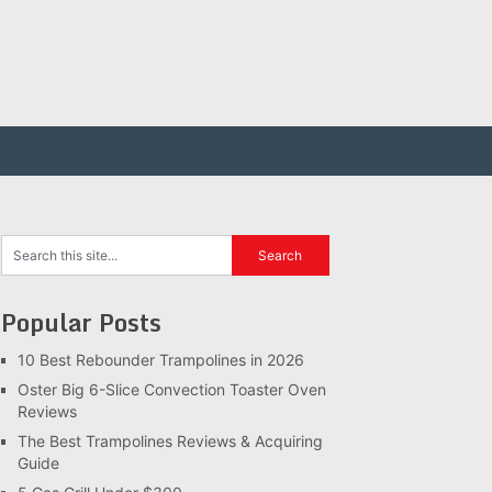
Popular Posts
10 Best Rebounder Trampolines in 2026
Oster Big 6-Slice Convection Toaster Oven
Reviews
The Best Trampolines Reviews & Acquiring
Guide