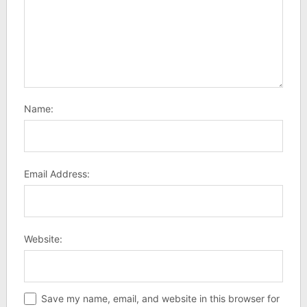
Name:
Email Address:
Website:
Save my name, email, and website in this browser for