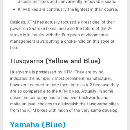
access air filters and conveniently removable seats.
KTM bikes are continually the lightest in their course.
Besides, KTM has actually focused a great deal of their
power on 2-stroke bikes, and also the future of the 2-
stroke is in inquiry with the European environmental
management laws putting a choke-hold on this style of
bike.
Husqvarna (Yellow and Blue)
Husqvarna is possessed by KTM. They are by no
indicates the number 2 most prominent manufacturer,
however I needed to note them here as # 2 because they
are so comparable to the KTM bikes. Actually, in some
cases the company has to flex over backwards and
make unusual choices to distinguish the Husqvarna bikes
from the KTM bikes with much of the very same develop.
Yamaha (Blue)