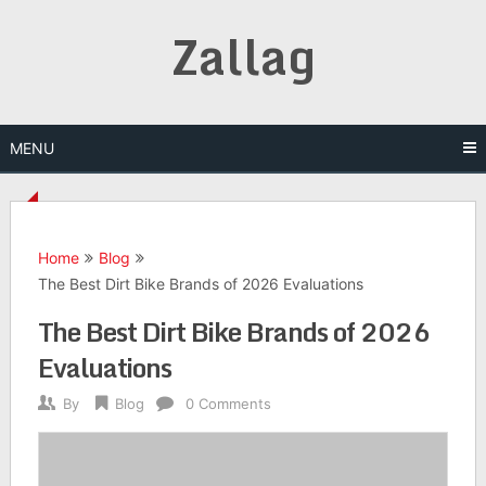
Skip
Zallag
to
content
MENU
Home
Blog
The Best Dirt Bike Brands of 2026 Evaluations
The Best Dirt Bike Brands of 2026
Evaluations
By
Blog
0 Comments