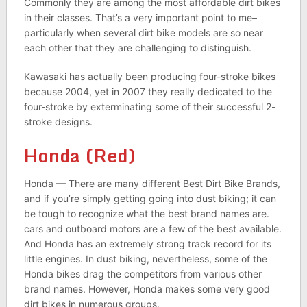
Commonly they are among the most affordable dirt bikes
in their classes. That’s a very important point to me–
particularly when several dirt bike models are so near
each other that they are challenging to distinguish.
Kawasaki has actually been producing four-stroke bikes
because 2004, yet in 2007 they really dedicated to the
four-stroke by exterminating some of their successful 2-
stroke designs.
Honda (Red)
Honda — There are many different Best Dirt Bike Brands,
and if you’re simply getting going into dust biking; it can
be tough to recognize what the best brand names are.
cars and outboard motors are a few of the best available.
And Honda has an extremely strong track record for its
little engines. In dust biking, nevertheless, some of the
Honda bikes drag the competitors from various other
brand names. However, Honda makes some very good
dirt bikes in numerous groups.