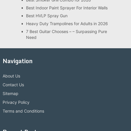
Best Indoor Paint Sprayer For Interior Walls
Best HVLP Spray Gun
Heavy Duty Trampolines for Adults in 2026
7 Best Guitar Chooses – – Surpassing Pure
Need
Navigation
About Us
Contact Us
Sitemap
Privacy Policy
Terms and Conditions