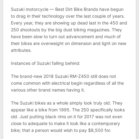
Suzuki motorcycle — Best Dirt Bike Brands have begun
to drag in their technology over the last couple of years.
Every year, they are showing up dead last in the 450 and
250 shootouts by the big dust biking magazines. They
have been slow to turn out advancement and much of
their bikes are overweight on dimension and light on new
attributes.
Instances of Suzuki falling behind:
The brand-new 2018 Suzuki RM-Z450 still does not
come common with electrical begin regardless of all the
various other brand names having it.
The Suzuki bikes as a whole simply look truly old. They
appear like a bike from 1995. The 250 specifically looks
old. Just putting black rims on it for 2017 was not even
close to adequate to make it look like a contemporary
bike; that a person would wish to pay $8,500 for.