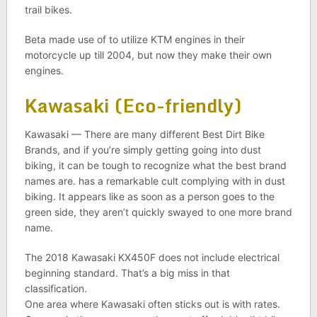
trail bikes.
Beta made use of to utilize KTM engines in their
motorcycle up till 2004, but now they make their own
engines.
Kawasaki (Eco-friendly)
Kawasaki — There are many different Best Dirt Bike
Brands, and if you’re simply getting going into dust
biking, it can be tough to recognize what the best brand
names are. has a remarkable cult complying with in dust
biking. It appears like as soon as a person goes to the
green side, they aren’t quickly swayed to one more brand
name.
The 2018 Kawasaki KX450F does not include electrical
beginning standard. That’s a big miss in that
classification.
One area where Kawasaki often sticks out is with rates.