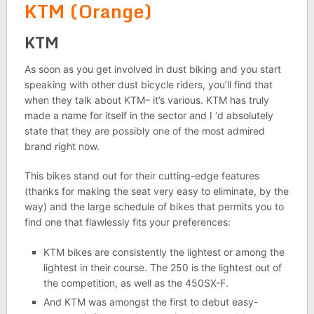
KTM (Orange)
KTM
As soon as you get involved in dust biking and you start
speaking with other dust bicycle riders, you’ll find that
when they talk about KTM– it’s various. KTM has truly
made a name for itself in the sector and I ‘d absolutely
state that they are possibly one of the most admired
brand right now.
This bikes stand out for their cutting-edge features
(thanks for making the seat very easy to eliminate, by the
way) and the large schedule of bikes that permits you to
find one that flawlessly fits your preferences:
KTM bikes are consistently the lightest or among the
lightest in their course. The 250 is the lightest out of
the competition, as well as the 450SX-F.
And KTM was amongst the first to debut easy-