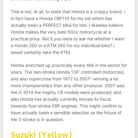
This is not, at all, to state that Honda is a crappy brand. I
in fact have a Honda CRF110 for my kid which has
actually been a PERFECT bike for him. I likewise believe
Honda makes the very best 50cc motorcycle at a
practical price. But if you were to ask me whether I want
a Honda 250 or a KTM 250 for my individual bike? I
would certainly take the KTM.
Honda snatched up practically every title in the sector for
years. The two-stroke Honda “CR” controlled motocross;
and also supercross from 1972 to 2007– winning a lot
more championships than any other producer. 2007 was
the in 2014 the mighty CR models were produced; and
also Honda has actually currently moved its focus
towards four-stroke CRF engines. This might confirm to
have actually been a sensible selection as the future of
the 2-stroke is in question.
Suzuki (Yellow)