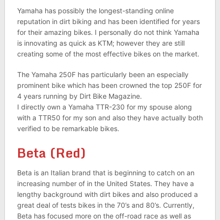
Yamaha has possibly the longest-standing online
reputation in dirt biking and has been identified for years
for their amazing bikes. I personally do not think Yamaha
is innovating as quick as KTM; however they are still
creating some of the most effective bikes on the market.
The Yamaha 250F has particularly been an especially
prominent bike which has been crowned the top 250F for
4 years running by Dirt Bike Magazine.
I directly own a Yamaha TTR-230 for my spouse along
with a TTR50 for my son and also they have actually both
verified to be remarkable bikes.
Beta (Red)
Beta is an Italian brand that is beginning to catch on an
increasing number of in the United States. They have a
lengthy background with dirt bikes and also produced a
great deal of tests bikes in the 70’s and 80’s. Currently,
Beta has focused more on the off-road race as well as