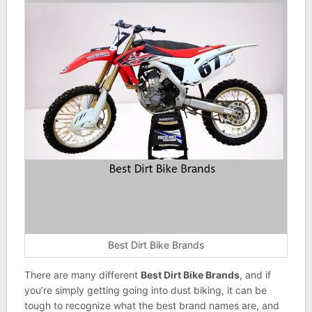
Best Dirt Bike Brands
There are many different
Best Dirt Bike Brands
, and if
you’re simply getting going into dust biking, it can be
tough to recognize what the best brand names are, and