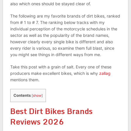
also which ones should be stayed clear of.
The following are my favorite brands of dirt bikes, ranked
from # 1 to # 7. The ranking below tracks with my
individual perception of the motorcycle schedules in the
sector as well as the popularity of the brand names,
however clearly every single bike is different and also
every rider is various, so examine them full blast, since
you might see things in different ways from me.
Take this post with a grain of salt. Every one of these
producers make excellent bikes, which is why
zallag
mentions them.
Contents
[
show
]
Best Dirt Bikes Brands
Reviews 2026