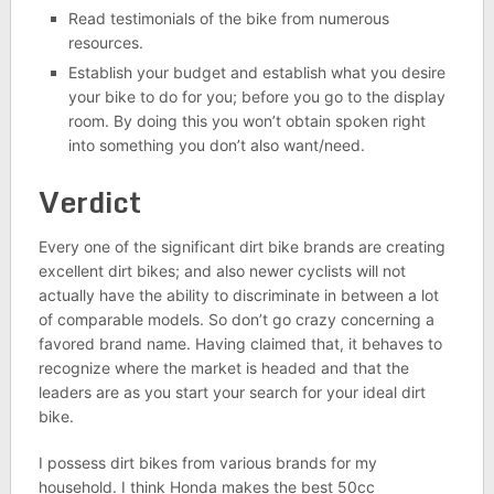
Read testimonials of the bike from numerous
resources.
Establish your budget and establish what you desire
your bike to do for you; before you go to the display
room. By doing this you won’t obtain spoken right
into something you don’t also want/need.
Verdict
Every one of the significant dirt bike brands are creating
excellent dirt bikes; and also newer cyclists will not
actually have the ability to discriminate in between a lot
of comparable models. So don’t go crazy concerning a
favored brand name. Having claimed that, it behaves to
recognize where the market is headed and that the
leaders are as you start your search for your ideal dirt
bike.
I possess dirt bikes from various brands for my
household. I think Honda makes the best 50cc