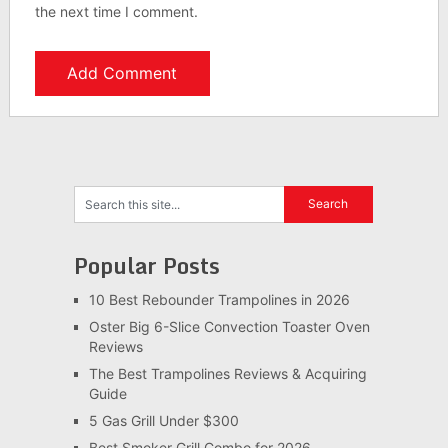
the next time I comment.
Popular Posts
10 Best Rebounder Trampolines in 2026
Oster Big 6-Slice Convection Toaster Oven
Reviews
The Best Trampolines Reviews & Acquiring
Guide
5 Gas Grill Under $300
Best Smoker Grill Combo for 2026