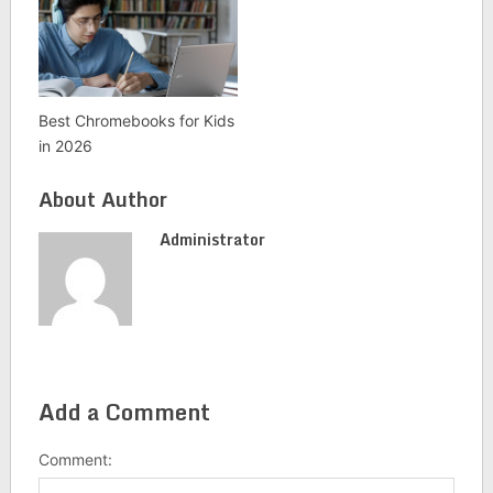
Best Chromebooks for Kids
in 2026
About Author
Administrator
Add a Comment
Comment: