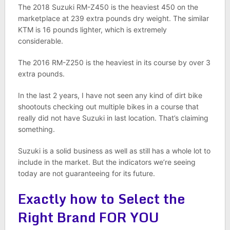
The 2018 Suzuki RM-Z450 is the heaviest 450 on the
marketplace at 239 extra pounds dry weight. The similar
KTM is 16 pounds lighter, which is extremely
considerable.
The 2016 RM-Z250 is the heaviest in its course by over 3
extra pounds.
In the last 2 years, I have not seen any kind of dirt bike
shootouts checking out multiple bikes in a course that
really did not have Suzuki in last location. That’s claiming
something.
Suzuki is a solid business as well as still has a whole lot to
include in the market. But the indicators we’re seeing
today are not guaranteeing for its future.
Exactly how to Select the
Right Brand FOR YOU