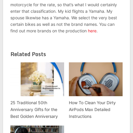
motorcycle for the rate, so that’s what I would certainly
enter that classification. My kid flights a Yamaha. My
spouse likewise has a Yamaha. We select the very best
certain bikes as well as not the brand names. You can
find out more brands on the production
here
.
Related Posts
25 Traditional 50th
How To Clean Your Dirty
Anniversary Gifts for the
AirPods Max Detailed
Best Golden Anniversary
Instructions