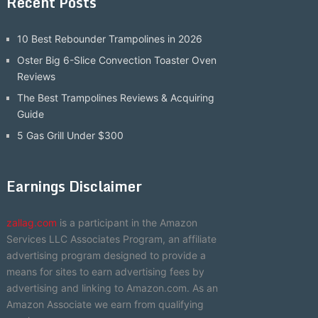
Recent Posts
10 Best Rebounder Trampolines in 2026
Oster Big 6-Slice Convection Toaster Oven
Reviews
The Best Trampolines Reviews & Acquiring
Guide
5 Gas Grill Under $300
Earnings Disclaimer
zallag.com
is a participant in the Amazon
Services LLC Associates Program, an affiliate
advertising program designed to provide a
means for sites to earn advertising fees by
advertising and linking to Amazon.com. As an
Amazon Associate we earn from qualifying