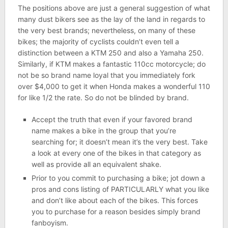
The positions above are just a general suggestion of what
many dust bikers see as the lay of the land in regards to
the very best brands; nevertheless, on many of these
bikes; the majority of cyclists couldn’t even tell a
distinction between a KTM 250 and also a Yamaha 250.
Similarly, if KTM makes a fantastic 110cc motorcycle; do
not be so brand name loyal that you immediately fork
over $4,000 to get it when Honda makes a wonderful 110
for like 1/2 the rate. So do not be blinded by brand.
Accept the truth that even if your favored brand
name makes a bike in the group that you’re
searching for; it doesn’t mean it’s the very best. Take
a look at every one of the bikes in that category as
well as provide all an equivalent shake.
Prior to you commit to purchasing a bike; jot down a
pros and cons listing of PARTICULARLY what you like
and don’t like about each of the bikes. This forces
you to purchase for a reason besides simply brand
fanboyism.