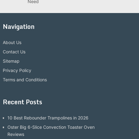
Need
Navigation
About Us
Contact Us
Sitemap
Privacy Policy
Terms and Conditions
Recent Posts
10 Best Rebounder Trampolines in 2026
Oster Big 6-Slice Convection Toaster Oven
Reviews