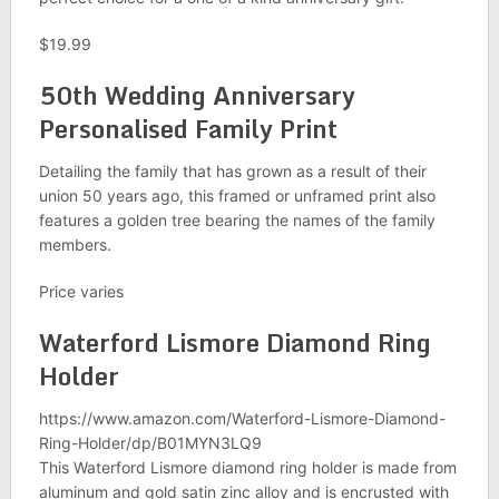
$19.99
50th Wedding Anniversary
Personalised Family Print
Detailing the family that has grown as a result of their
union 50 years ago, this framed or unframed print also
features a golden tree bearing the names of the family
members.
Price varies
Waterford Lismore Diamond Ring
Holder
https://www.amazon.com/Waterford-Lismore-Diamond-
Ring-Holder/dp/B01MYN3LQ9
This Waterford Lismore diamond ring holder is made from
aluminum and gold satin zinc alloy and is encrusted with