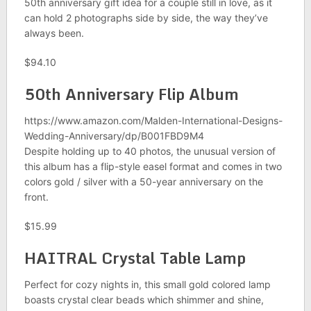
50th anniversary gift idea for a couple still in love, as it
can hold 2 photographs side by side, the way they’ve
always been.
$94.10
50th Anniversary Flip Album
https://www.amazon.com/Malden-International-Designs-
Wedding-Anniversary/dp/B001FBD9M4
Despite holding up to 40 photos, the unusual version of
this album has a flip-style easel format and comes in two
colors gold / silver with a 50-year anniversary on the
front.
$15.99
HAITRAL Crystal Table Lamp
Perfect for cozy nights in, this small gold colored lamp
boasts crystal clear beads which shimmer and shine,