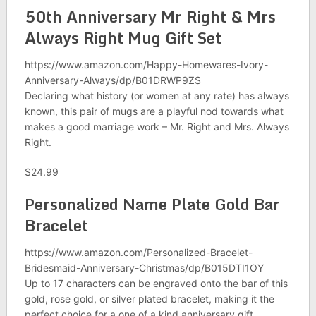
50th Anniversary Mr Right & Mrs
Always Right Mug Gift Set
https://www.amazon.com/Happy-Homewares-Ivory-
Anniversary-Always/dp/B01DRWP9ZS
Declaring what history (or women at any rate) has always
known, this pair of mugs are a playful nod towards what
makes a good marriage work – Mr. Right and Mrs. Always
Right.
$24.99
Personalized Name Plate Gold Bar
Bracelet
https://www.amazon.com/Personalized-Bracelet-
Bridesmaid-Anniversary-Christmas/dp/B015DTI1OY
Up to 17 characters can be engraved onto the bar of this
gold, rose gold, or silver plated bracelet, making it the
perfect choice for a one of a kind anniversary gift.