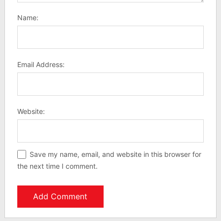
Name:
Email Address:
Website:
Save my name, email, and website in this browser for
the next time I comment.