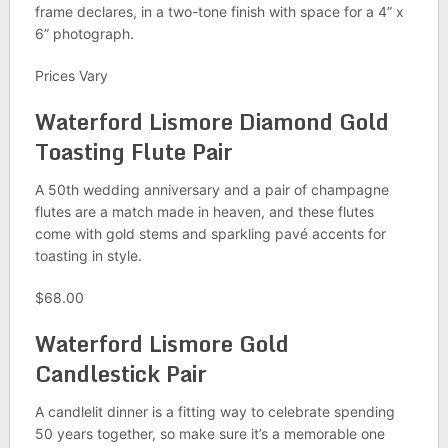
frame declares, in a two-tone finish with space for a 4” x
6” photograph.
Prices Vary
Waterford Lismore Diamond Gold
Toasting Flute Pair
A 50th wedding anniversary and a pair of champagne
flutes are a match made in heaven, and these flutes
come with gold stems and sparkling pavé accents for
toasting in style.
$68.00
Waterford Lismore Gold
Candlestick Pair
A candlelit dinner is a fitting way to celebrate spending
50 years together, so make sure it’s a memorable one