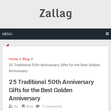
Skip
Zallag
to
content
MENU
Home
Blog
25 Traditional 50th Anniversary Gifts for the Best Golden
Anniversary
25 Traditional 50th Anniversary
Gifts for the Best Golden
Anniversary
By
Blog
0 Comments