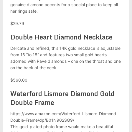
genuine diamond accents for a special place to keep all
her rings safe.
$29.79
Double Heart Diamond Necklace
Delicate and refined, this 14K gold necklace is adjustable
from 16 ”to 18” and features two small gold hearts
adorned with Pave diamonds – one on the throat and one
on the back of the neck.
$560.00
Waterford Lismore Diamond Gold
Double Frame
https://www.amazon.com/Waterford-Lismore-Diamond-
Double-Frame/dp/B01N902SQ9/
This gold-plated photo frame would make a beautiful