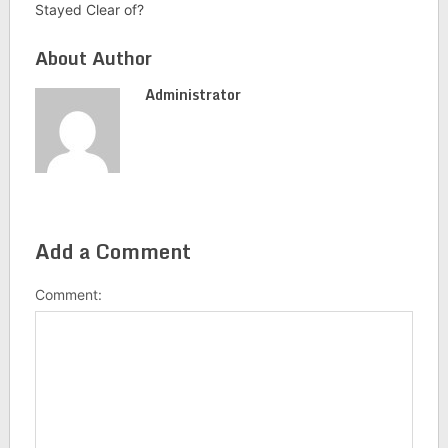
Stayed Clear of?
About Author
Administrator
Add a Comment
Comment: