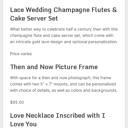
Lace Wedding Champagne Flutes &
Cake Server Set
What better way to celebrate half a century than with this
champagne flute and cake server set, which come with
an intricate gold lace design and optional personalization.
Price varies
Then and Now Picture Frame
With space for a then and now photograph, this frame
comes with two 5” x 7” mounts, and can be personalized
with choice of details, as well as colors and backgrounds.
$95.00
Love Necklace Inscribed with I
Love You