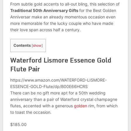
From subtle gold accents to all-out bling, this selection of
Traditional 50th Anniversary Gifts
for the Best Golden
Anniversar make an already momentous occasion even
more memorable for the lucky couple who have made
their love span across half a century.
Contents
[
show
]
Waterford Lismore Essence Gold
Flute Pair
https://www.amazon.com/WATERFORD-LISMORE-
ESSENCE-GOLD-Flute/dp/B00E66HCRS
There can be no gift more apt for a 50th wedding
anniversary than a pair of Waterford crystal champagne
flutes, accented with a generous
golden
rim, from which
to toast the occasion.
$185.00