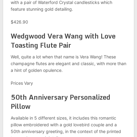
with a pair of Waterford Crystal candlesticks which
feature stunning gold detailing.
$426.90
Wedgwood Vera Wang with Love
Toasting Flute Pair
Well, quite a lot when that name is Vera Wang! These
champagne flutes are elegant and classic, with more than
a hint of golden opulence.
Prices Vary
50th Anniversary Personalized
Pillow
Available in 5 different sizes, it includes this romantic
pillow embroidered with a gold lovebird couple and a
50th anniversary greeting, in the context of the printed