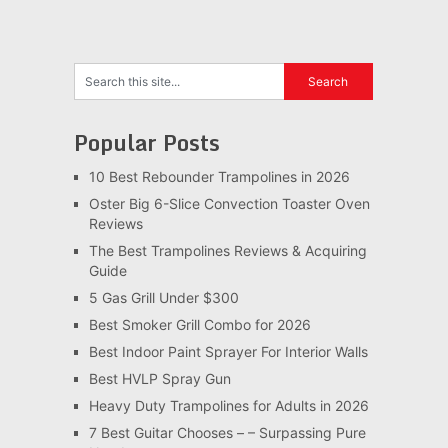
Popular Posts
10 Best Rebounder Trampolines in 2026
Oster Big 6-Slice Convection Toaster Oven
Reviews
The Best Trampolines Reviews & Acquiring
Guide
5 Gas Grill Under $300
Best Smoker Grill Combo for 2026
Best Indoor Paint Sprayer For Interior Walls
Best HVLP Spray Gun
Heavy Duty Trampolines for Adults in 2026
7 Best Guitar Chooses – – Surpassing Pure