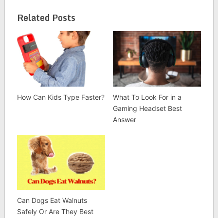
Related Posts
How Can Kids Type Faster?
What To Look For in a
Gaming Headset Best
Answer
Can Dogs Eat Walnuts
Safely Or Are They Best