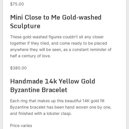
$75.00
Mini Close to Me Gold-washed
Sculpture
These gold-washed figures couldn’t sit any closer
together if they tried, and come ready to be placed
anywhere they will be seen, as a constant reminder of
half a century of love.
$380.00
Handmade 14k Yellow Gold
Byzantine Bracelet
Each ring that makes up this beautiful 14K gold fill
Byzantine bracelet has been hand woven one by one,
and finished with a lobster clasp.
Price varies