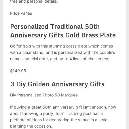
tree and personal details.
Price varies
Personalized
Traditional 50th
Anniversary Gifts
Gold Brass Plate
Go for gold with this stunning brass plate which comes
with a clear stand, and is personalized with the couple’s
names, special date, and up to 4 lines of chosen text.
$149.95
3 Diy Golden Anniversary Gifts
Diy Personalized Photo 50 Marquee
If buying a great 50th anniversary gift isn’t enough, how
about throwing a party, too? This blog post has a
plethora of ideas for decorating the venue in a style
befitting the occasion.