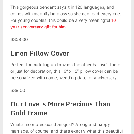
This gorgeous pendant says it in 120 languages, and
comes with magnifying glass so she can read every one.
For young couples, this could be a very meaningful
10
year anniversary gift for him
$359.00
Linen Pillow Cover
Perfect for cuddling up to when the other half isn’t there,
or just for decoration, this 19” x 12” pillow cover can be
personalized with name, wedding date, or anniversary.
$39.00
Our Love is More Precious Than
Gold Frame
What’s more precious than gold? A long and happy
marriage, of course, and that’s exactly what this beautiful