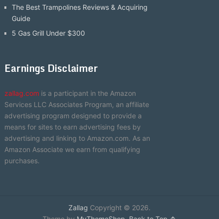
The Best Trampolines Reviews & Acquiring
Guide
5 Gas Grill Under $300
Earnings Disclaimer
zallag.com
is a participant in the Amazon
Services LLC Associates Program, an affiliate
advertising program designed to provide a
means for sites to earn advertising fees by
advertising and linking to Amazon.com. As an
Amazon Associate we earn from qualifying
purchases.
Zallag
Copyright © 2026.
Theme by
MyThemeShop
.
Back to Top ↑