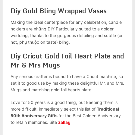
Diy Gold Bling Wrapped Vases
Making the ideal centerpiece for any celebration, candle
holders are những DIY Particularly suited to a golden
wedding, thanks to the gorgeous detailing and subtle (or
not, phụ thuộc on taste) bling.
Diy Cricut Gold Foil Heart Plate and
Mr & Mrs Mugs
Any serious crafter is bound to have a Cricut machine, so
set it to good use by making these delightful Mr. and Mrs.
Mugs and matching gold foil hearts plate.
Love for 50 years is a good thing, but keeping them is
more difficult, immediately select this list of
Traditional
50th Anniversary Gifts
for the Best Golden Anniversary
to retain memories. Site
zallag