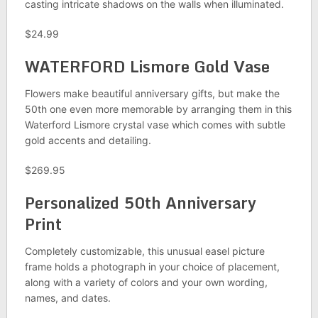
casting intricate shadows on the walls when illuminated.
$24.99
WATERFORD Lismore Gold Vase
Flowers make beautiful anniversary gifts, but make the
50th one even more memorable by arranging them in this
Waterford Lismore crystal vase which comes with subtle
gold accents and detailing.
$269.95
Personalized 50th Anniversary
Print
Completely customizable, this unusual easel picture
frame holds a photograph in your choice of placement,
along with a variety of colors and your own wording,
names, and dates.